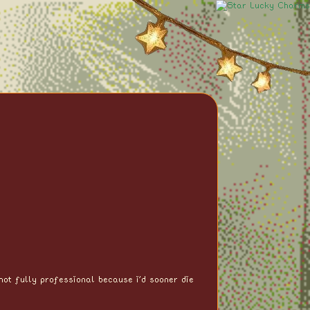
not fully professional because i'd sooner die