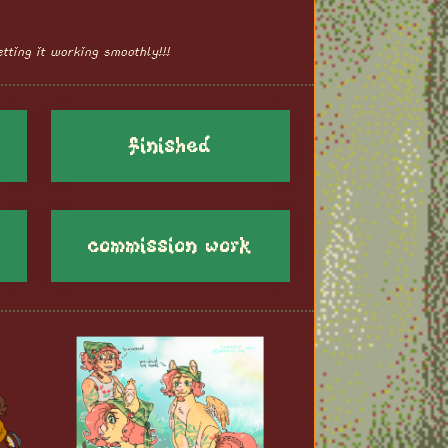
tting it working smoothly!!!
finished
commission work