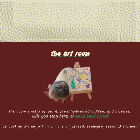
the art room
the room smells of paint, freshly-brewed coffee, and incense...
will you stay here, or
head back home?
rds posting all my art in a more organised, semi-professional manner. 