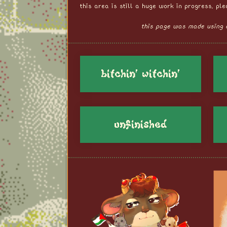
this area is still a huge work in progress, pl
this page was made using 
bitchin' witchin'
unfinished