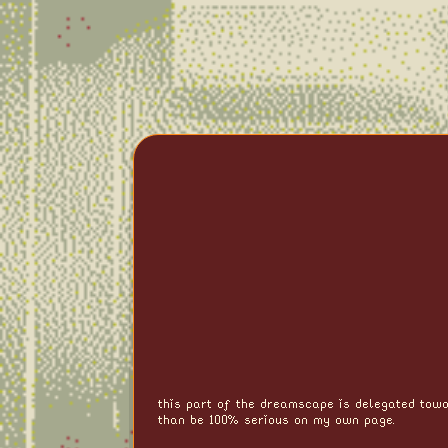
this part of the dreamscape is delegated towa
than be 100% serious on my own page.