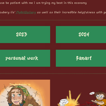
ease be patient with me i am trying my best in this economy
aubery lis'
MyArtGallery
as well as their incredible helpfulness with ge
2023
2024
personal work
fanart