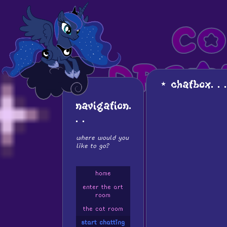
co
drea
⋆ chatbox. . .
⋆
is it me ? am i
navigation.
. .
where would you
like to go?
home
enter the art
room
the cat room
start chatting