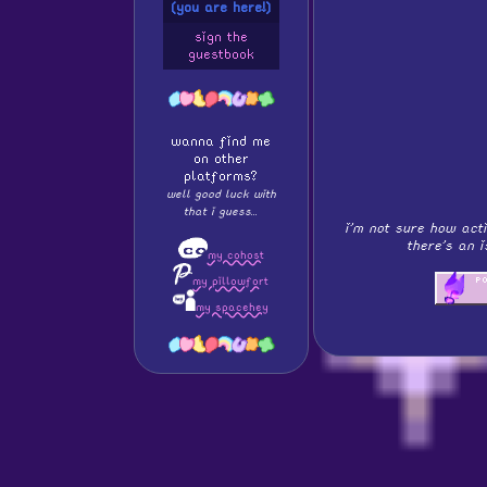
(you are here!)
sign the
guestbook
wanna find me
on other
platforms?
well good luck with
that i guess...
i'm not sure how acti
there's an 
my cohost
my pillowfort
my spacehey